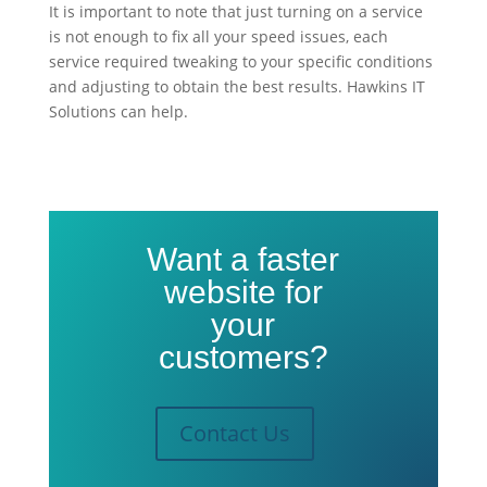
It is important to note that just turning on
a service
is not enough to fix all your speed issues, each
service required tweaking to your specific conditions
and adjusting to obtain the best results. Hawkins IT
Solutions can help.
Want a faster
website for
your
customers?
Contact Us