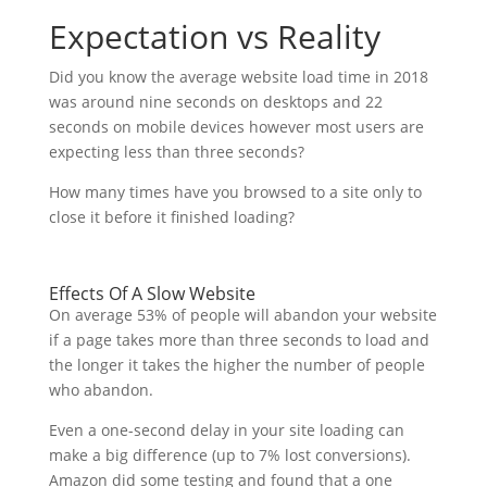
Expectation vs Reality
Did you know the average website load time in 2018
was around nine seconds on desktops and 22
seconds on mobile devices however most users are
expecting less than three seconds?
How many times have you browsed to a site only to
close it before it finished loading?
Effects Of A Slow Website
On average 53% of people will abandon your website
if a page takes more than three seconds to load and
the longer it takes the higher the number of people
who abandon.
Even a one-second delay in your site loading can
make a big difference (up to 7% lost conversions).
Amazon did some testing and found that a one