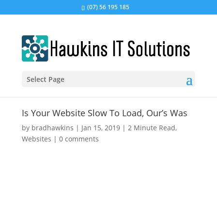
(07) 56 195 185
Select Page
Is Your Website Slow To Load, Our’s Was
by
bradhawkins
|
Jan 15, 2019
|
2 Minute Read
,
Websites
|
0 comments