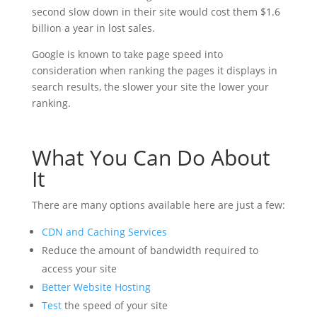
second slow down in their site would cost them $1.6
billion a year in lost sales.
Google is known to take page speed into
consideration when ranking the pages it displays in
search results, the slower your site the lower your
ranking.
What You Can Do About
It
There are many options available here are just a few:
CDN and Caching Services
Reduce the amount of bandwidth required to
access your site
Better Website Hosting
Test
the speed of your site