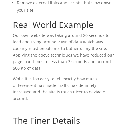
Remove external links and scripts that slow down
your site.
Real World Example
Our own website was taking around 20 seconds to
load and using around 2 MB of data which was
causing most people not to bother using the site.
Applying the above techniques we have reduced our
page load times to less than 2 seconds and around
500 Kb of data.
While it is too early to tell exactly how much
difference it has made, traffic has definitely
increased and the site is much nicer to navigate
around.
The Finer Details