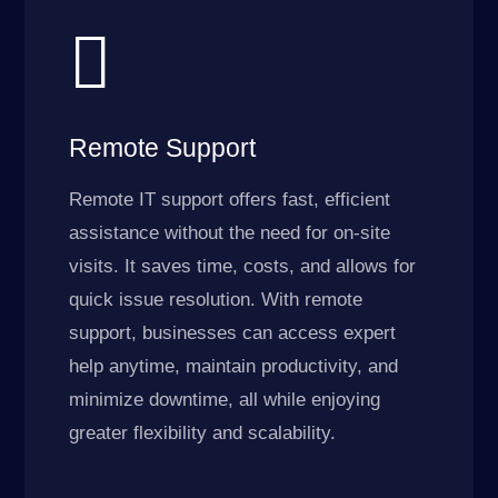

Remote Support
Remote IT support offers fast, efficient
assistance without the need for on-site
visits. It saves time, costs, and allows for
quick issue resolution. With remote
support, businesses can access expert
help anytime, maintain productivity, and
minimize downtime, all while enjoying
greater flexibility and scalability.