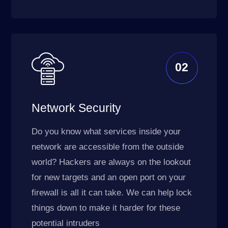
02
Network Security
Do you know what services inside your
network are accessible from the outside
world? Hackers are always on the lookout
for new targets and an open port on your
firewall is all it can take. We can help lock
things down to make it harder for these
potential intruders