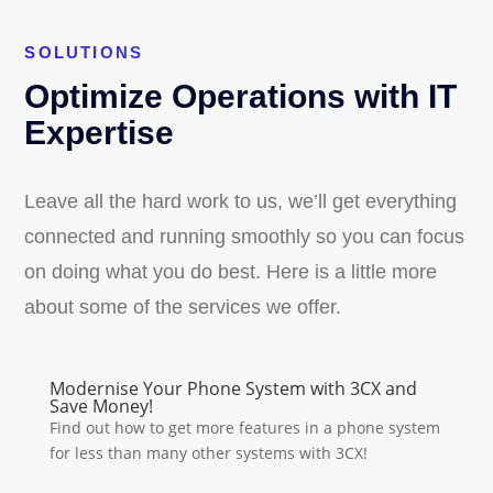
SOLUTIONS
Optimize Operations with IT
Expertise
Leave all the hard work to us, we’ll get everything
connected and running smoothly so you can focus
on doing what you do best. Here is a little more
about some of the services we offer.
Modernise Your Phone System with 3CX and
Save Money!
Find out how to get more features in a phone system
for less than many other systems with 3CX!