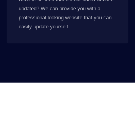
updated? We can provide you with a
professional looking website that you can
easily update yourself
Elevate Your Company
We do things differently, we know your IT