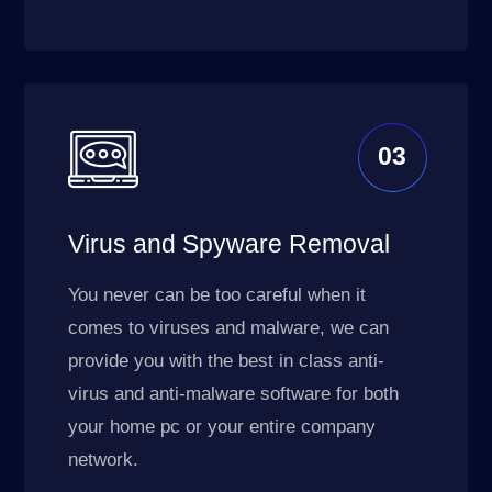
03
Virus and Spyware Removal
You never can be too careful when it
comes to viruses and malware, we can
provide you with the best in class anti-
virus and anti-malware software for both
your home pc or your entire company
network.