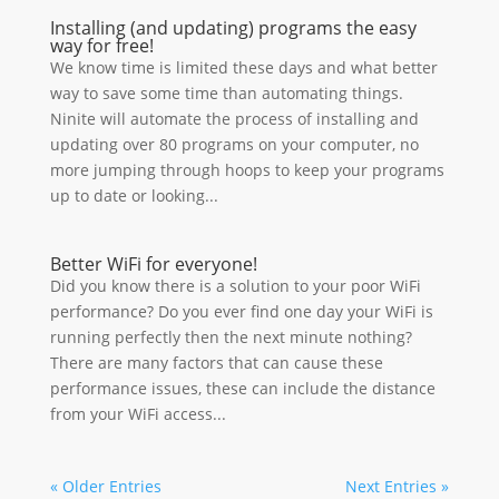
Installing (and updating) programs the easy
way for free!
We know time is limited these days and what better
way to save some time than automating things.
Ninite will automate the process of installing and
updating over 80 programs on your computer, no
more jumping through hoops to keep your programs
up to date or looking...
Better WiFi for everyone!
Did you know there is a solution to your poor WiFi
performance? Do you ever find one day your WiFi is
running perfectly then the next minute nothing?
There are many factors that can cause these
performance issues, these can include the distance
from your WiFi access...
« Older Entries
Next Entries »