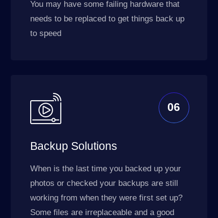
You may have some failing hardware that
needs to be replaced to get things back up
to speed
06
Backup Solutions
When is the last time you backed up your
photos or checked your backups are still
working from when they were first set up?
Some files are irreplaceable and a good