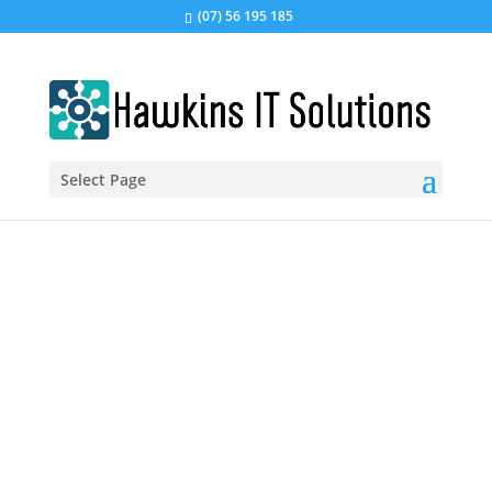
(07) 56 195 185
Select Page