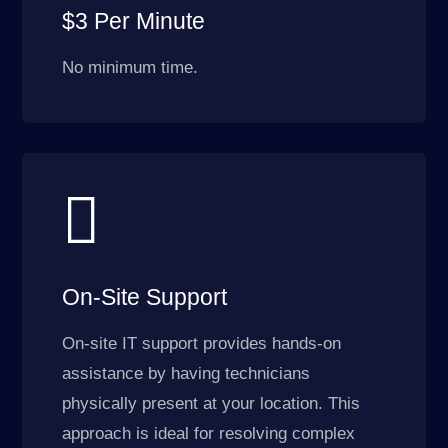
$3 Per Minute
No minimum time.

On-Site Support
On-site IT support provides hands-on
assistance by having technicians
physically present at your location. This
approach is ideal for resolving complex