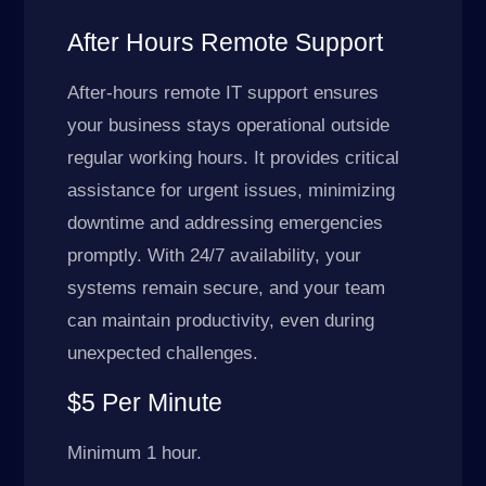
After Hours Remote Support
After-hours remote IT support ensures
your business stays operational outside
regular working hours. It provides critical
assistance for urgent issues, minimizing
downtime and addressing emergencies
promptly. With 24/7 availability, your
systems remain secure, and your team
can maintain productivity, even during
unexpected challenges.
$5 Per Minute
Minimum 1 hour.