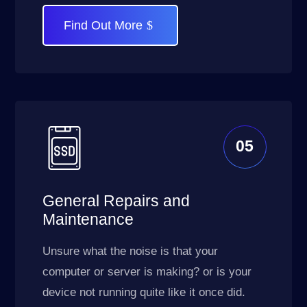
Find Out More
05
General Repairs and
Maintenance
Unsure what the noise is that your
computer or server is making? or is your
device not running quite like it once did.