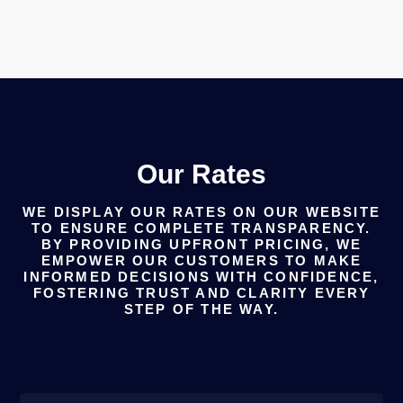
Our Rates
WE DISPLAY OUR RATES ON OUR WEBSITE
TO ENSURE COMPLETE TRANSPARENCY.
BY PROVIDING UPFRONT PRICING, WE
EMPOWER OUR CUSTOMERS TO MAKE
INFORMED DECISIONS WITH CONFIDENCE,
FOSTERING TRUST AND CLARITY EVERY
STEP OF THE WAY.