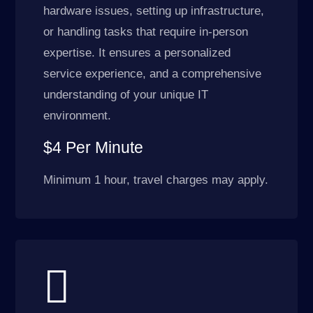
hardware issues, setting up infrastructure,
or handling tasks that require in-person
expertise. It ensures a personalized
service experience, and a comprehensive
understanding of your unique IT
environment.
$4 Per Minute
Minimum 1 hour, travel charges may apply.
