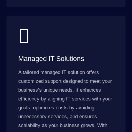

Managed IT Solutions
A tailored managed IT solution offers
customized support designed to meet your
business’s unique needs. It enhances
efficiency by aligning IT services with your
goals, optimizes costs by avoiding
unnecessary services, and ensures
scalability as your business grows. With