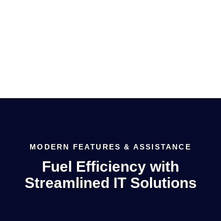
managed services, remote monitoring and much
more.
MODERN FEATURES & ASSISTANCE
Fuel Efficiency with
Streamlined IT Solutions