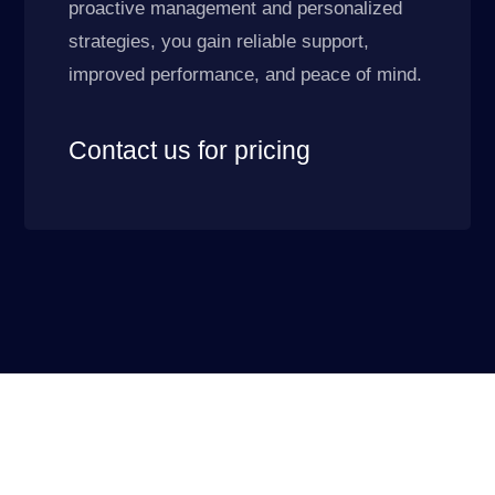
proactive management and personalized
strategies, you gain reliable support,
improved performance, and peace of mind.
Contact us for pricing