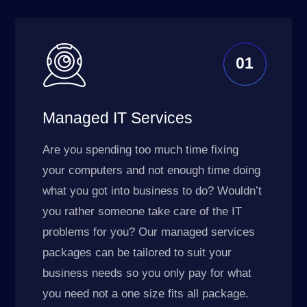
01
Managed IT Services
Are you spending too much time fixing
your computers and not enough time doing
what you got into business to do? Wouldn’t
you rather someone take care of the IT
problems for you? Our managed services
packages can be tailored to suit your
business needs so you only pay for what
you need not a one size fits all package.