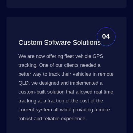
04
Custom Software Solutions
We are now offering fleet vehicle GPS
tracking. One of our clients needed a
better way to track their vehicles in remote
QLD, we designed and implemented a
custom-built solution that allowed real time
tracking at a fraction of the cost of the
current system all while providing a more
robust and reliable experience.