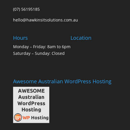
(07) 56195185
hello@hawkinsitsolutions.com.au
Hours
Location
Monday – Friday: 8am to 6pm
Saturday – Sunday: Closed
Awesome Australian WordPress Hosting