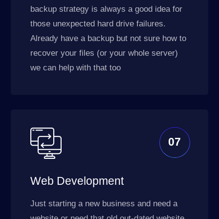
backup strategy is always a good idea for
those unexpected hard drive failures.
Already have a backup but not sure how to
recover your files (or your whole server)
we can help with that too
07
Web Development
Just starting a new business and need a
website or need that old out-dated website